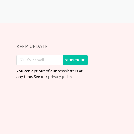
KEEP UPDATE
SUBSCRIBE
You can opt out of our newsletters at
any time. See our
.
privacy policy