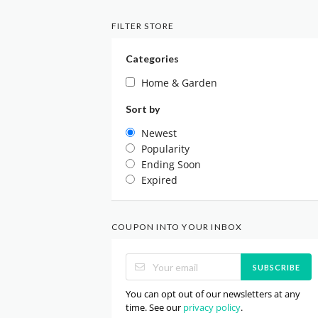
FILTER STORE
Categories
Home & Garden
Sort by
Newest
Popularity
Ending Soon
Expired
COUPON INTO YOUR INBOX
SUBSCRIBE
You can opt out of our newsletters at any
time. See our
privacy policy
.