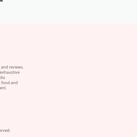
 and reviews.
 exhaustive
dia
e, food and
ent.
erved.