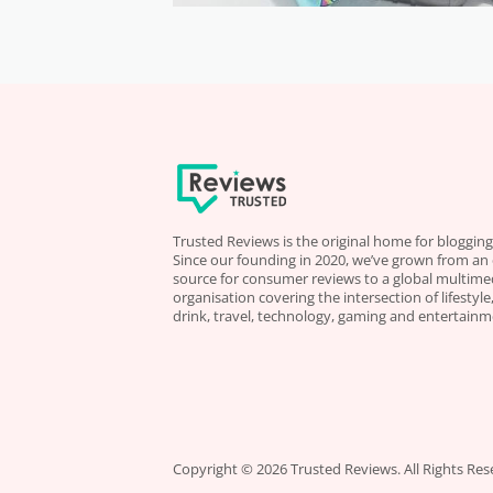
Trusted Reviews is the original home for blogging
Since our founding in 2020, we’ve grown from an
source for consumer reviews to a global multime
organisation covering the intersection of lifestyl
drink, travel, technology, gaming and entertainm
Copyright © 2026 Trusted Reviews. All Rights Res