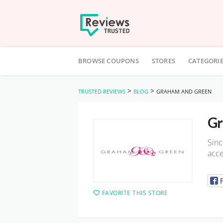
Skip
to
BROWSE COUPONS
STORES
CATEGORI
content
>
>
TRUSTED REVIEWS
BLOG
GRAHAM AND GREEN
Gr
Sinc
acce
FAVORITE THIS STORE