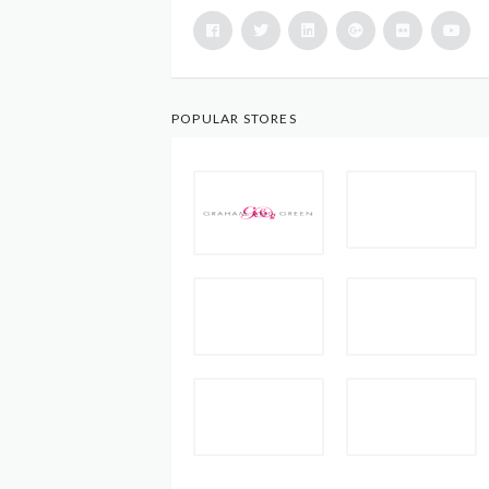
POPULAR STORES