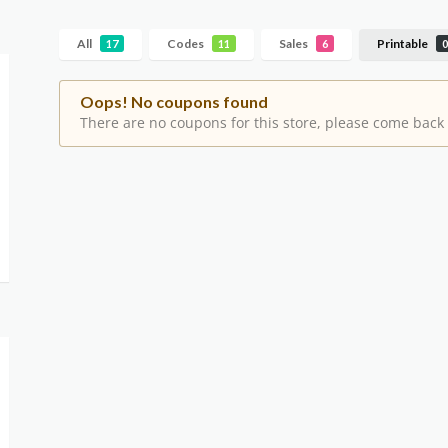
All
Codes
Sales
Printable
17
11
6
0
Oops! No coupons found
There are no coupons for this store, please come back 