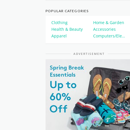
POPULAR CATEGORIES
Clothing
Home & Garden
Health & Beauty
Accessories
Apparel
Computers/Electronics
ADVERTISEMENT