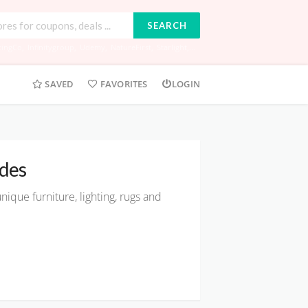
SEARCH
tingCo
,
Infinitygroup
,
Udemy
,
NatureFirst
,
Starlight
,...
SAVED
FAVORITES
LOGIN
des
nique furniture, lighting, rugs and