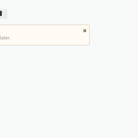
later.