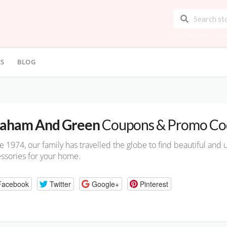
Top Searches:
Hos
ES
BLOG
aham And Green
Coupons & Promo Co
e 1974, our family has travelled the globe to find beautiful and u
ssories for your home.
Facebook
Twitter
Google+
Pinterest