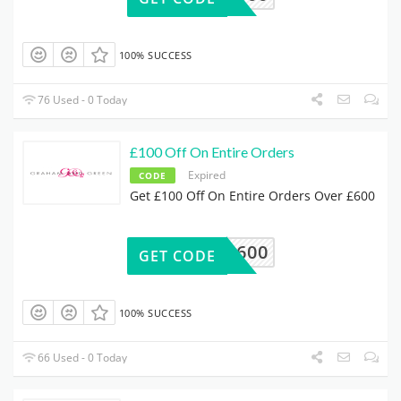
100% SUCCESS
76 Used - 0 Today
£100 Off On Entire Orders
Expired
CODE
Get £100 Off On Entire Orders Over £600
00OFF600
GET CODE
100% SUCCESS
66 Used - 0 Today