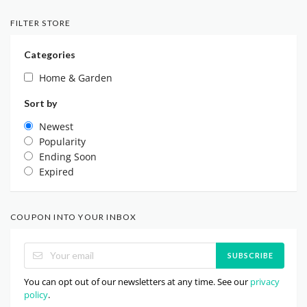
FILTER STORE
Categories
Home & Garden
Sort by
Newest
Popularity
Ending Soon
Expired
COUPON INTO YOUR INBOX
SUBSCRIBE
You can opt out of our newsletters at any time. See our
privacy
policy
.