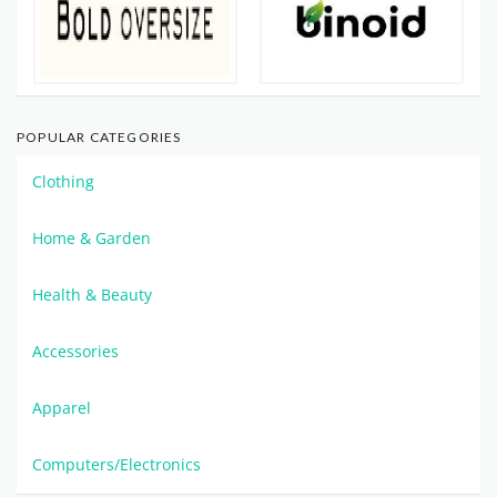
POPULAR CATEGORIES
Clothing
Home & Garden
Health & Beauty
Accessories
Apparel
Computers/Electronics