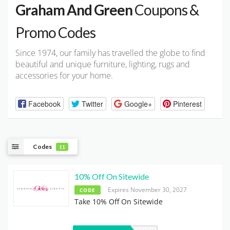
Graham And Green
Coupons &
Promo Codes
Since 1974, our family has travelled the globe to find
beautiful and unique furniture, lighting, rugs and
accessories for your home.
Facebook
Twitter
Google+
Pinterest
Codes
11
10% Off On Sitewide
Expires November 30, 2027
CODE
Take 10% Off On Sitewide