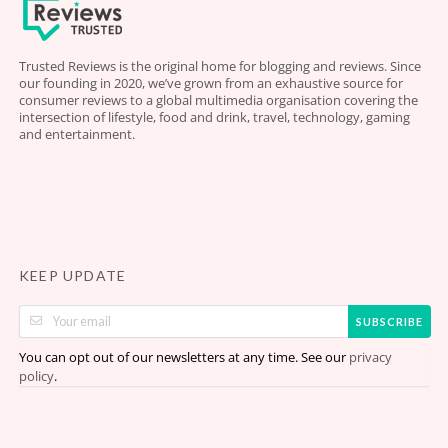
Trusted Reviews is the original home for blogging and reviews. Since
our founding in 2020, we’ve grown from an exhaustive source for
consumer reviews to a global multimedia organisation covering the
intersection of lifestyle, food and drink, travel, technology, gaming
and entertainment.
KEEP UPDATE
SUBSCRIBE
You can opt out of our newsletters at any time. See our
privacy
.
policy