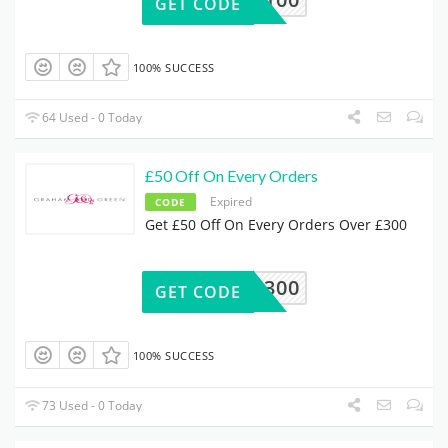
GET CODE
100% SUCCESS
64 Used - 0 Today
£50 Off On Every Orders
Expired
CODE
Get £50 Off On Every Orders Over £300
50OFF300
GET CODE
100% SUCCESS
73 Used - 0 Today