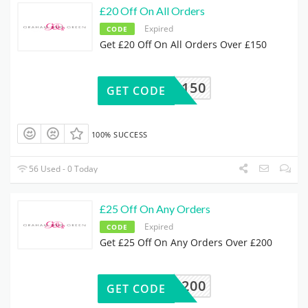
£20 Off On All Orders
Expired
CODE
Get £20 Off On All Orders Over £150
20OFF150
GET CODE
100% SUCCESS
56 Used - 0 Today
£25 Off On Any Orders
Expired
CODE
Get £25 Off On Any Orders Over £200
25OFF200
GET CODE