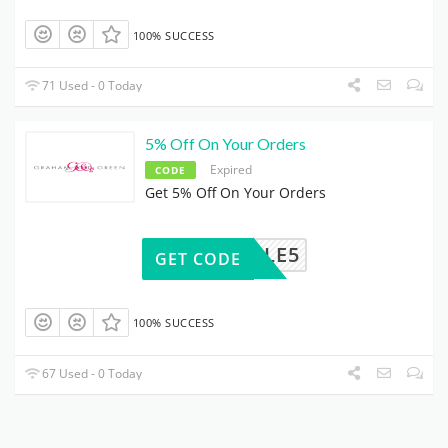
100% SUCCESS
71 Used - 0 Today
5% Off On Your Orders
Expired
CODE
Get 5% Off On Your Orders
GGSALE5
GET CODE
100% SUCCESS
67 Used - 0 Today