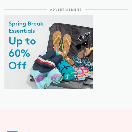
ADVERTISEMENT