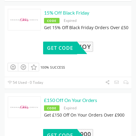
15% Off Black Friday
Expired
CODE
Get 15% Off Black Friday Orders Over £50
JOY
GET CODE
100% SUCCESS
54 Used - 0 Today
£150 Off On Your Orders
Expired
CODE
Get £150 Off On Your Orders Over £900
50OFF900
GET CODE