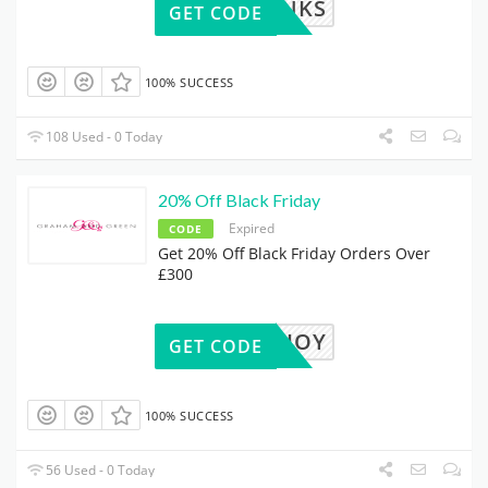
GGTHANKS
GET CODE
100% SUCCESS
108 Used - 0 Today
20% Off Black Friday
Expired
CODE
Get 20% Off Black Friday Orders Over
£300
MOREJOY
GET CODE
100% SUCCESS
56 Used - 0 Today