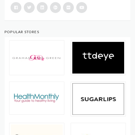
POPULAR STORES