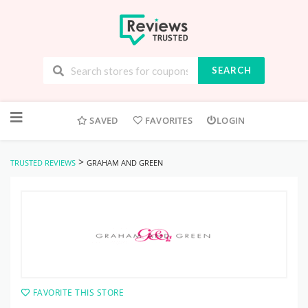
SEARCH
Skip
to
SAVED
FAVORITES
LOGIN
content
>
TRUSTED REVIEWS
GRAHAM AND GREEN
FAVORITE THIS STORE