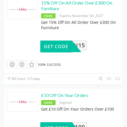
15% Off On All Order Over £300 On
Furniture
Expires November 30, 2027
CODE
Get 15% Off On All Order Over £300 On
Furniture
00FURN15
GET CODE
100% SUCCESS
80 Used - 0 Today
£10 Off On Your Orders
Expired
CODE
Get £10 Off On Your Orders Over £100
10OFF100