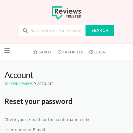
SEARCH
Skip
to
SAVED
FAVORITES
LOGIN
content
Account
>
TRUSTED REVIEWS
ACCOUNT
Reset your password
Check your e-mail for the confirmation link.
User name or E-mail