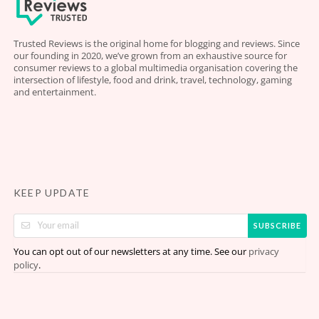
Trusted Reviews is the original home for blogging and reviews. Since
our founding in 2020, we’ve grown from an exhaustive source for
consumer reviews to a global multimedia organisation covering the
intersection of lifestyle, food and drink, travel, technology, gaming
and entertainment.
KEEP UPDATE
SUBSCRIBE
You can opt out of our newsletters at any time. See our
privacy
.
policy