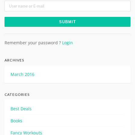
Remember your password ?
Login
ARCHIVES
March 2016
CATEGORIES
Best Deals
Books
Fancy Workouts