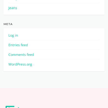
Jeans
META
Log in
Entries feed
Comments feed
WordPress.org