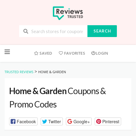
SEARCH
Skip
to
SAVED
FAVORITES
LOGIN
content
>
TRUSTED REVIEWS
HOME & GARDEN
Home & Garden
Coupons &
Promo Codes
Facebook
Twitter
Google+
Pinterest