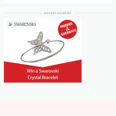
ADVERTISEMENT