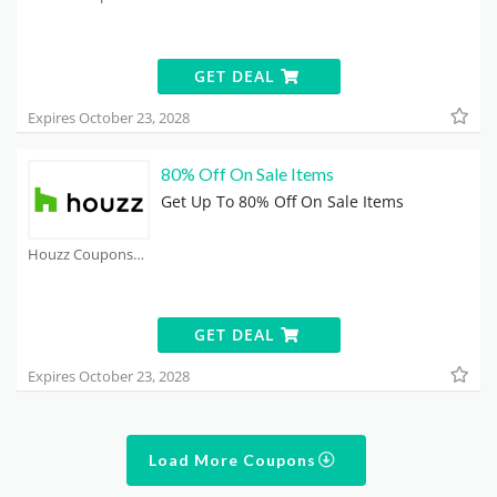
GET DEAL
Expires October 23, 2028
80% Off On Sale Items
Get Up To 80% Off On Sale Items
Houzz Coupons
GET DEAL
Expires October 23, 2028
Load More Coupons