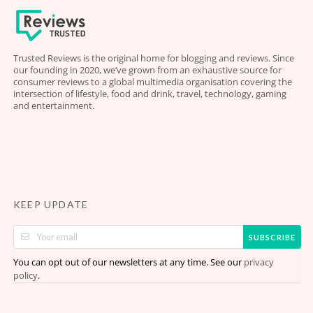
Trusted Reviews is the original home for blogging and reviews. Since
our founding in 2020, we’ve grown from an exhaustive source for
consumer reviews to a global multimedia organisation covering the
intersection of lifestyle, food and drink, travel, technology, gaming
and entertainment.
KEEP UPDATE
SUBSCRIBE
You can opt out of our newsletters at any time. See our
privacy
.
policy