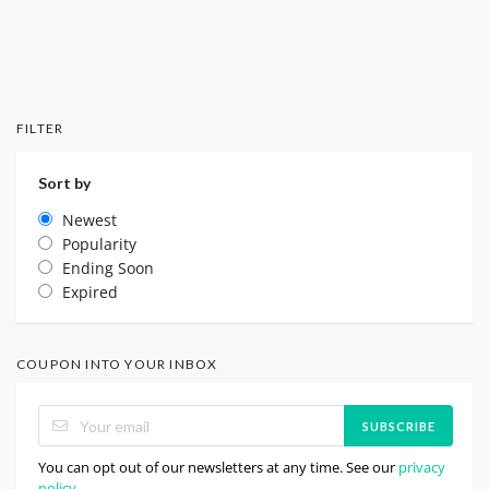
FILTER
Sort by
Newest
Popularity
Ending Soon
Expired
COUPON INTO YOUR INBOX
SUBSCRIBE
You can opt out of our newsletters at any time. See our
privacy
policy
.