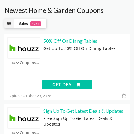
Newest Home & Garden Coupons
Sales
1274
50% Off On Dining Tables
Get Up To 50% Off On Dining Tables
Houzz Coupons
GET DEAL
Expires October 23, 2028
Sign Up To Get Latest Deals & Updates
Free Sign Up To Get Latest Deals &
Updates
Houzz Coupons