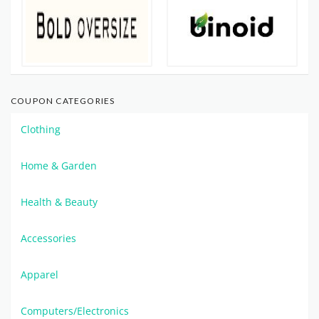
COUPON CATEGORIES
Clothing
Home & Garden
Health & Beauty
Accessories
Apparel
Computers/Electronics