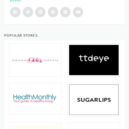
POPULAR STORES