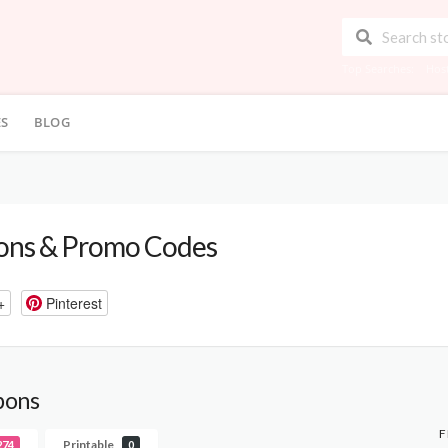
Top Searches:
Hos
ES
BLOG
ns & Promo Codes
+
Pinterest
pons
F
Printable
274
0