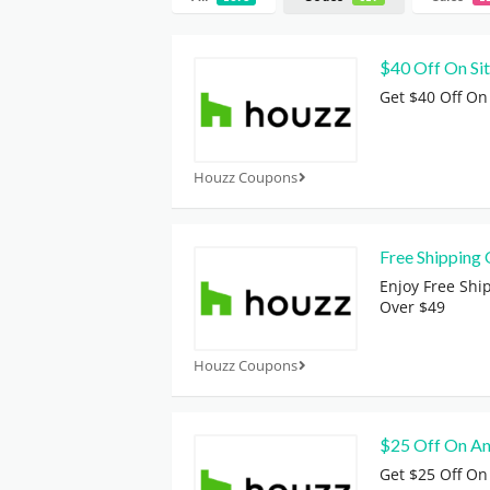
$40 Off On Si
Get $40 Off On
Houzz Coupons
Free Shipping 
Enjoy Free Shi
Over $49
Houzz Coupons
$25 Off On An
Get $25 Off On