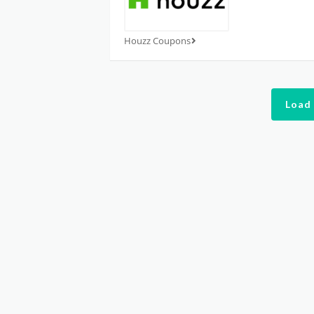
Houzz Coupons
Load