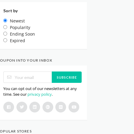
Sort by
Newest
Popularity
Ending Soon
Expired
OUPON INTO YOUR INBOX
SUBSCRIBE
You can opt out of our newsletters at any
time. See our
privacy policy
.
OPULAR STORES