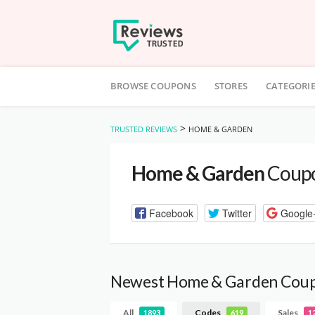
Skip
to
BROWSE COUPONS
STORES
CATEGORI
content
>
TRUSTED REVIEWS
HOME & GARDEN
Home & Garden
Coupo
Facebook
Twitter
Google
Newest Home & Garden Cou
All
Codes
Sales
1893
619
1