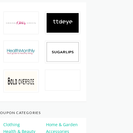
OUPON CATEGORIES
Clothing
Home & Garden
Health & Beauty
Accessories