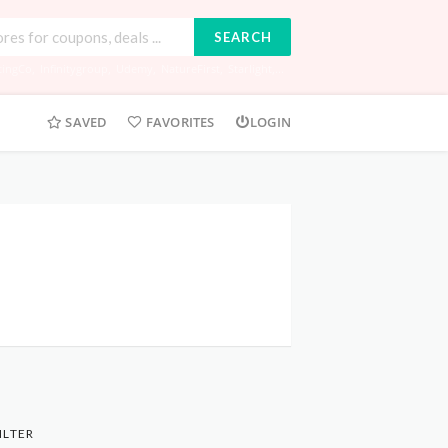
SEARCH
tingCo
,
Infinitygroup
,
Udemy
,
NatureFirst
,
Starlight
,...
SAVED
FAVORITES
LOGIN
ILTER