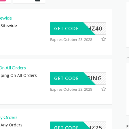
tewide
 Sitewide
SHOPHZ40
GET CODE
Expires October 23, 2028
C
On All Orders
pping On All Orders
SHIPPING
GET CODE
Expires October 23, 2028
y Orders
 Any Orders
SHOPHZ25
P
GET CODE