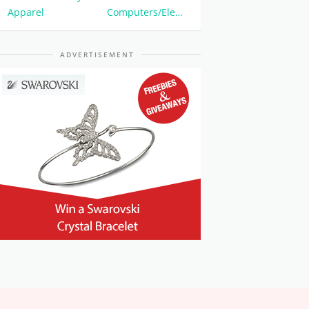
Apparel
Computers/Electronics
ADVERTISEMENT