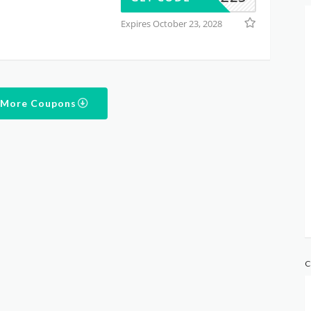
Expires October 23, 2028
 More Coupons
C