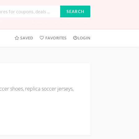
SEARCH
tingCo
,
Infinitygroup
,
Udemy
,
NatureFirst
,
Starlight
,...
SAVED
FAVORITES
LOGIN
cer shoes, replica soccer jerseys,