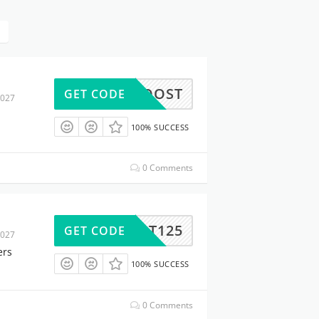
BOOST
GET CODE
2027
100% SUCCESS
0 Comments
HIPAT125
GET CODE
2027
ers
100% SUCCESS
0 Comments