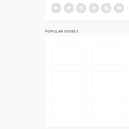
POPULAR STORES