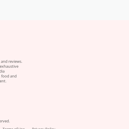
 and reviews.
 exhaustive
dia
e, food and
ent.
erved.