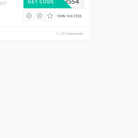
BA123554
GET CODE
2027
100% SUCCESS
0 Comments