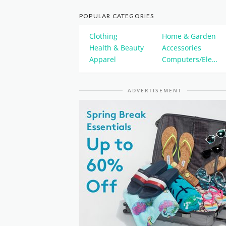
POPULAR CATEGORIES
Clothing
Home & Garden
Health & Beauty
Accessories
Apparel
Computers/Electronics
ADVERTISEMENT