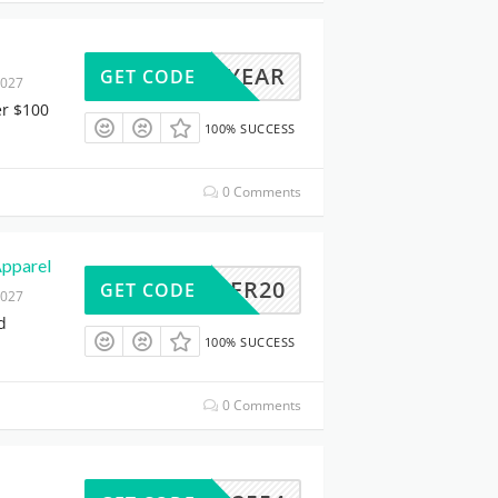
HREEYEAR
GET CODE
2027
er $100
100% SUCCESS
0 Comments
Apparel
CHEER20
GET CODE
2027
d
100% SUCCESS
0 Comments