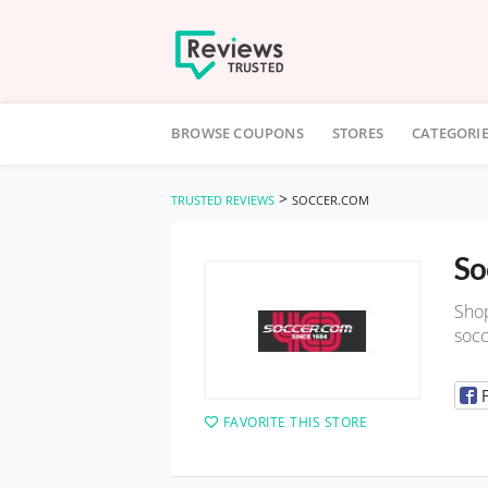
Skip
to
BROWSE COUPONS
STORES
CATEGORI
content
>
TRUSTED REVIEWS
SOCCER.COM
So
Shop
socc
FAVORITE THIS STORE