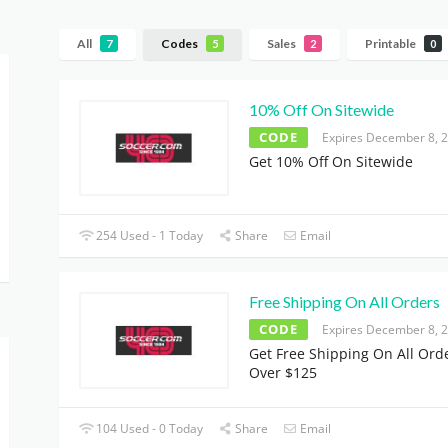
All
Codes
Sales
Printable
7
5
2
0
10% Off On Sitewide
CODE
Expires December 8, 
Get 10% Off On Sitewide
254 Used - 1 Today
Share
Email
Free Shipping On All Orders
CODE
Expires December 8, 
Get Free Shipping On All Ord
Over $125
104 Used - 0 Today
Share
Email