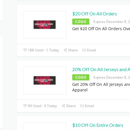
$20 Off On All Orders
CODE
Expires December 8, 
Get $20 Off On All Orders Ov
188 Used - 1 Today
Share
Email
20% Off On All Jerseys and 
CODE
Expires December 8, 
Get 20% Off On All Jerseys an
Apparel
99 Used - 0 Today
Share
Email
$10 Off On Entire Orders