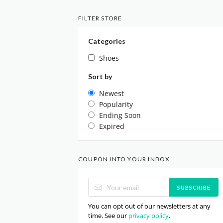
FILTER STORE
Categories
Shoes
Sort by
Newest
Popularity
Ending Soon
Expired
COUPON INTO YOUR INBOX
SUBSCRIBE
You can opt out of our newsletters at any
time. See our
privacy policy
.