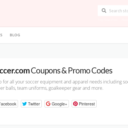
Top Searches:
Hos
ES
BLOG
ccer.com
Coupons & Promo Codes
 for all your soccer equipment and apparel needs including soc
er balls, team uniforms, goalkeeper gear and more.
Facebook
Twitter
Google+
Pinterest