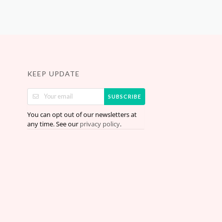
KEEP UPDATE
SUBSCRIBE
You can opt out of our newsletters at
any time. See our
.
privacy policy