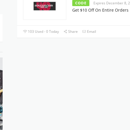
CODE
Expires December 8, 
Get $10 Off On Entire Orders
103 Used - 0 Today
Share
Email