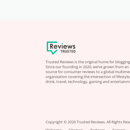
Trusted Reviews is the original home for blogging
Since our founding in 2020, we’ve grown from an
source for consumer reviews to a global multime
organisation covering the intersection of lifestyl
drink, travel, technology, gaming and entertainm
Copyright © 2026 Trusted Reviews. All Rights Res