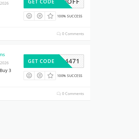
10OFF
GET CODE
 2026
100% SUCCESS
0 Comments
ems
95264471
GET CODE
 2026
Buy 3
100% SUCCESS
0 Comments