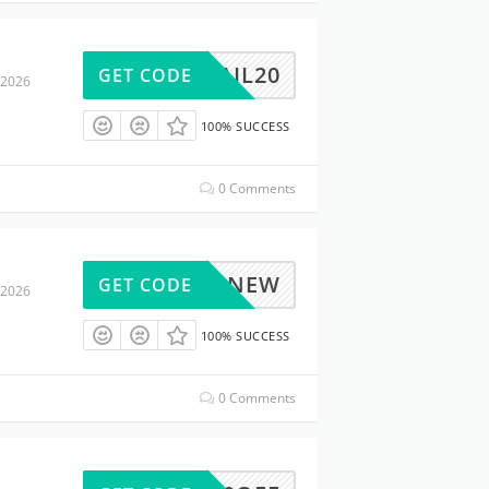
NAIL20
GET CODE
 2026
100% SUCCESS
0 Comments
15NEW
GET CODE
 2026
100% SUCCESS
0 Comments