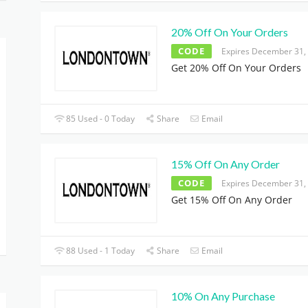
20% Off On Your Orders
CODE
Expires December 31,
Get 20% Off On Your Orders
85 Used - 0 Today
Share
Email
15% Off On Any Order
CODE
Expires December 31,
Get 15% Off On Any Order
88 Used - 1 Today
Share
Email
10% On Any Purchase