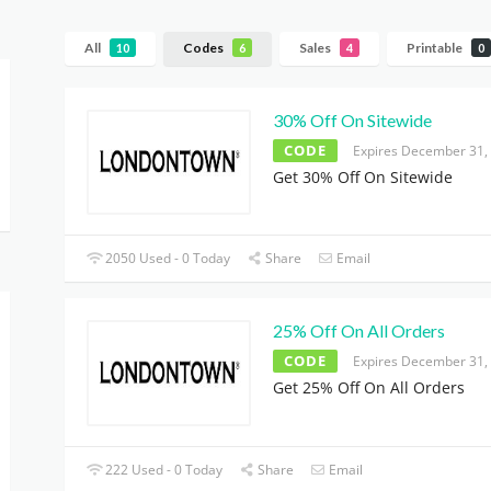
All
Codes
Sales
Printable
10
6
4
0
30% Off On Sitewide
CODE
Expires December 31,
Get 30% Off On Sitewide
2050 Used - 0 Today
Share
Email
25% Off On All Orders
CODE
Expires December 31,
Get 25% Off On All Orders
222 Used - 0 Today
Share
Email