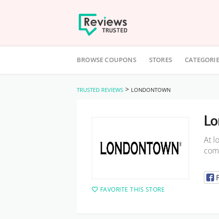
Skip
to
BROWSE COUPONS
STORES
CATEGORI
content
>
TRUSTED REVIEWS
LONDONTOWN
Lo
At l
comp
FAVORITE THIS STORE