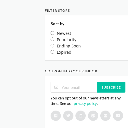
FILTER STORE
Sort by
Newest
Popularity
Ending Soon
Expired
COUPON INTO YOUR INBOX
SUBSCRIBE
You can opt out of our newsletters at any
time. See our
privacy policy
.