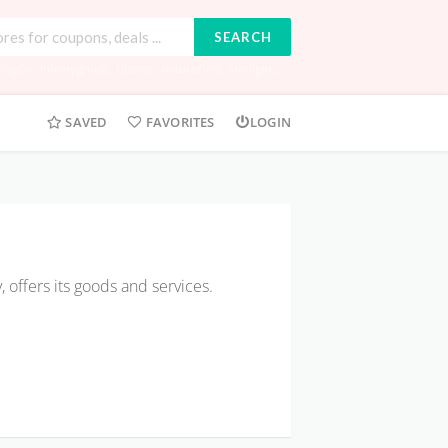
SEARCH
tingCo
,
Infinitygroup
,
Udemy
,
NatureFirst
,
Starlight
,...
SAVED
FAVORITES
LOGIN
ffers its goods and services.