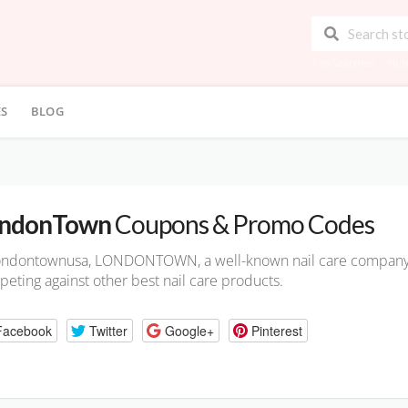
Top Searches:
Hos
ES
BLOG
ndonTown
Coupons & Promo Codes
ondontownusa, LONDONTOWN, a well-known nail care company, o
eting against other best nail care products.
Facebook
Twitter
Google+
Pinterest