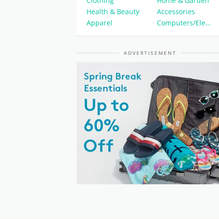
Clothing
Home & Garden
Health & Beauty
Accessories
Apparel
Computers/Electronics
ADVERTISEMENT