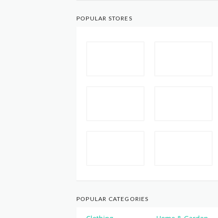
POPULAR STORES
POPULAR CATEGORIES