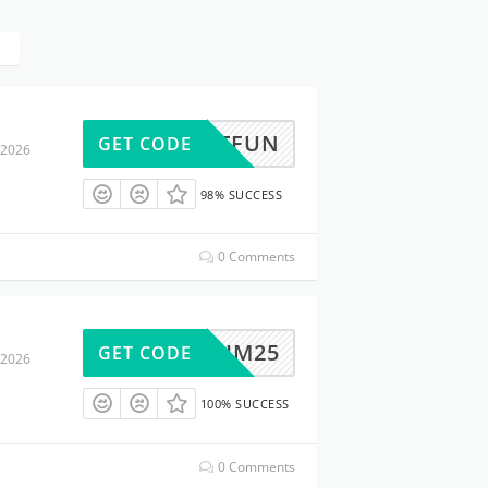
ABFITFUN
GET CODE
 2026
98% SUCCESS
0 Comments
SKIM25
GET CODE
 2026
100% SUCCESS
0 Comments