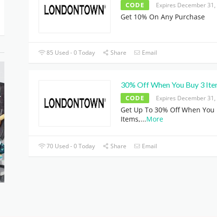
CODE
Expires December 31,
Get 10% On Any Purchase
85 Used - 0 Today
Share
Email
30% Off When You Buy 3 It
CODE
Expires December 31,
Get Up To 30% Off When You 
Items,
...
More
70 Used - 0 Today
Share
Email