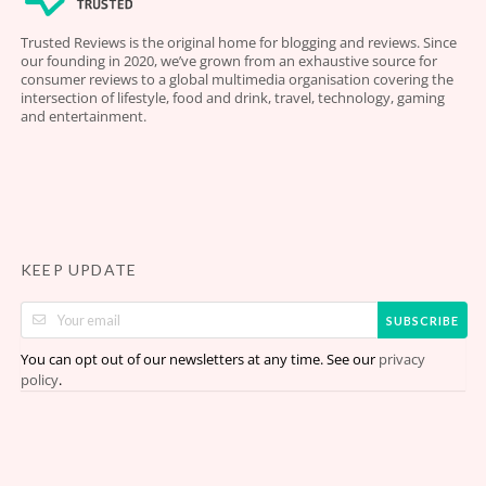
Trusted Reviews is the original home for blogging and reviews. Since
our founding in 2020, we’ve grown from an exhaustive source for
consumer reviews to a global multimedia organisation covering the
intersection of lifestyle, food and drink, travel, technology, gaming
and entertainment.
KEEP UPDATE
SUBSCRIBE
You can opt out of our newsletters at any time. See our
privacy
.
policy