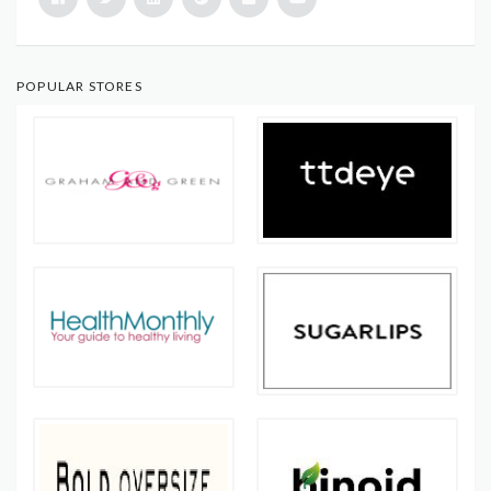
POPULAR STORES