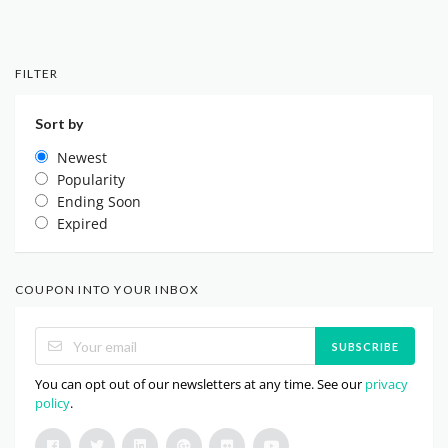
FILTER
Sort by
Newest
Popularity
Ending Soon
Expired
COUPON INTO YOUR INBOX
SUBSCRIBE
You can opt out of our newsletters at any time. See our
privacy
policy
.