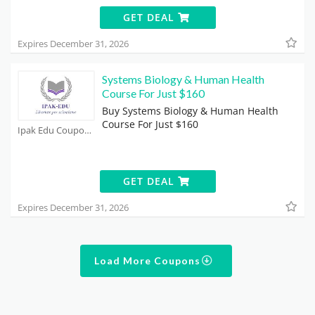
GET DEAL
Expires December 31, 2026
Systems Biology & Human Health
Course For Just $160
Buy Systems Biology & Human Health
Course For Just $160
Ipak Edu Coupons
GET DEAL
Expires December 31, 2026
Load More Coupons