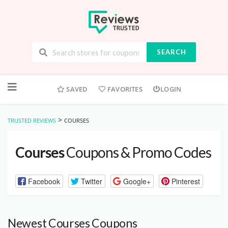
SEARCH
Skip
to
SAVED
FAVORITES
LOGIN
content
>
TRUSTED REVIEWS
COURSES
Courses
Coupons & Promo Codes
Facebook
Twitter
Google+
Pinterest
Newest Courses Coupons