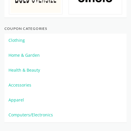
COUPON CATEGORIES
Clothing
Home & Garden
Health & Beauty
Accessories
Apparel
Computers/Electronics