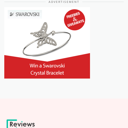
ADVERTISEMENT