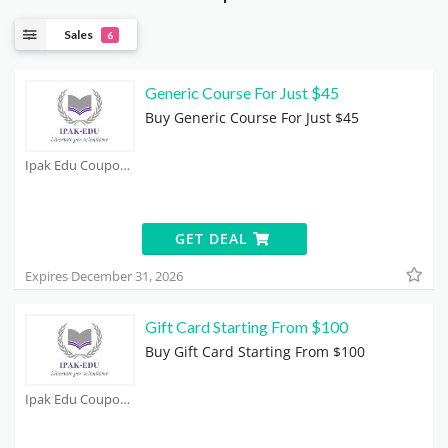
Sales
6
Generic Course For Just $45
Buy Generic Course For Just $45
Ipak Edu Coupons
GET DEAL
Expires December 31, 2026
Gift Card Starting From $100
Buy Gift Card Starting From $100
Ipak Edu Coupons