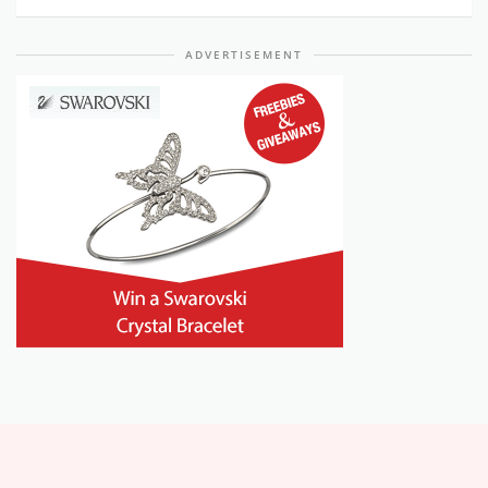
ADVERTISEMENT