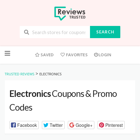
SEARCH
Skip
to
SAVED
FAVORITES
LOGIN
content
>
TRUSTED REVIEWS
ELECTRONICS
Electronics
Coupons & Promo
Codes
Facebook
Twitter
Google+
Pinterest