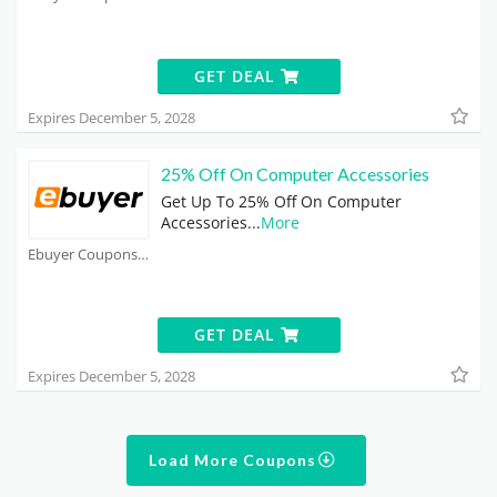
GET DEAL
Expires December 5, 2028
25% Off On Computer Accessories
Get Up To 25% Off On Computer
Accessories
...
More
Ebuyer Coupons
GET DEAL
Expires December 5, 2028
Load More Coupons