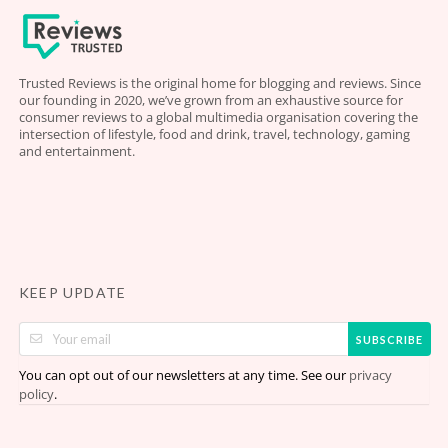
Trusted Reviews is the original home for blogging and reviews. Since
our founding in 2020, we’ve grown from an exhaustive source for
consumer reviews to a global multimedia organisation covering the
intersection of lifestyle, food and drink, travel, technology, gaming
and entertainment.
KEEP UPDATE
SUBSCRIBE
You can opt out of our newsletters at any time. See our
privacy
.
policy