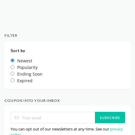
FILTER
Sort by
Newest
Popularity
Ending Soon
Expired
COUPON INTO YOUR INBOX
SUBSCRIBE
You can opt out of our newsletters at any time. See our
privacy
policy
.