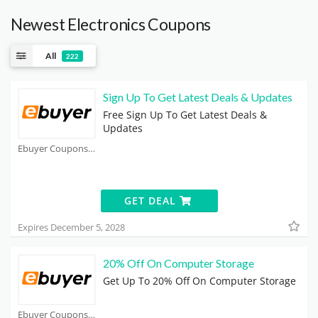
Newest Electronics Coupons
All
222
Sign Up To Get Latest Deals & Updates
Free Sign Up To Get Latest Deals &
Updates
Ebuyer Coupons
GET DEAL
Expires December 5, 2028
20% Off On Computer Storage
Get Up To 20% Off On Computer Storage
Ebuyer Coupons