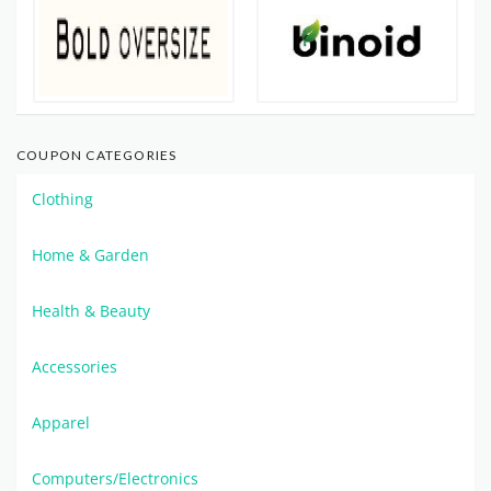
COUPON CATEGORIES
Clothing
Home & Garden
Health & Beauty
Accessories
Apparel
Computers/Electronics