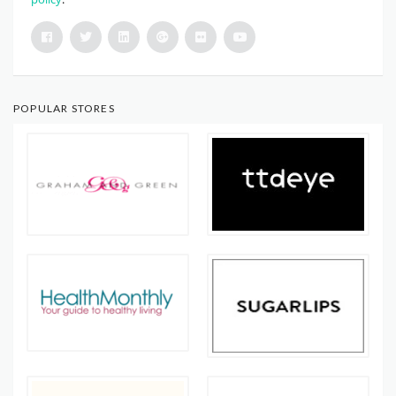
POPULAR STORES